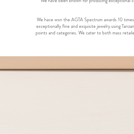
We have been known for producing exceptional cut 
We have won the AGTA Spectrum awards 10 times for
exceptionally fine and exquisite jewelry using Tanza
points and categories. We cater to both mass retailers