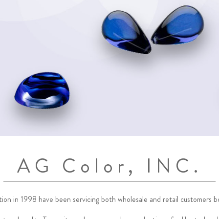
AG Color, INC.
ption in 1998 have been servicing both wholesale and retail customers