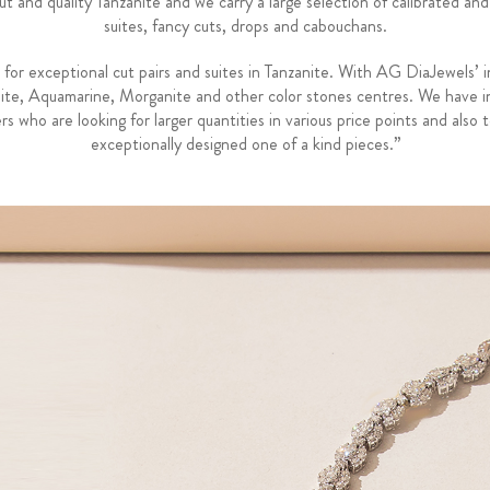
and quality Tanzanite and we carry a large selection of calibrated and
suites, fancy cuts, drops and cabouchans.
 exceptional cut pairs and suites in Tanzanite. With AG DiaJewels’ i
nite, Aquamarine, Morganite and other color stones centres. We have in ho
 who are looking for larger quantities in various price points and also t
exceptionally designed one of a kind pieces.”