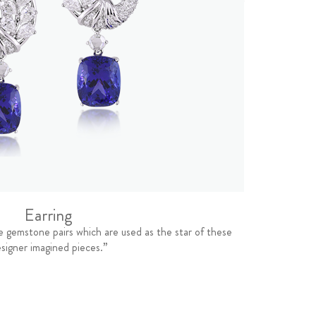
Earring
e gemstone pairs which are used as the star of these
signer imagined pieces.”