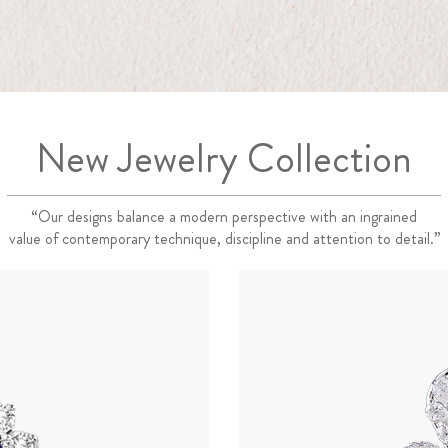
New Jewelry Collection
“Our designs balance a modern perspective with an ingrained
value of contemporary technique, discipline and attention to detail.”