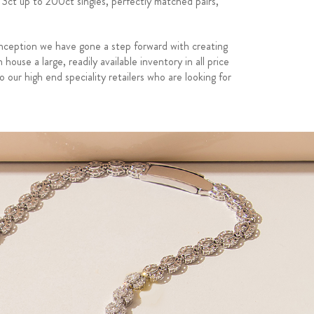
 3ct up to 200ct singles, perfectly matched pairs,
nception we have gone a step forward with creating
use a large, readily available inventory in all price
o our high end speciality retailers who are looking for