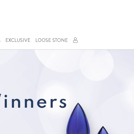
Next
EXCLUSIVE
LOOSE STONE