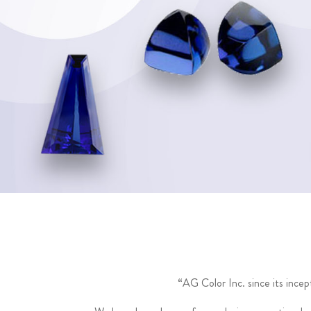
“AG Color Inc. since its ince