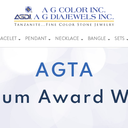
ACELET
PENDANT
NECKLACE
BANGLE
SETS