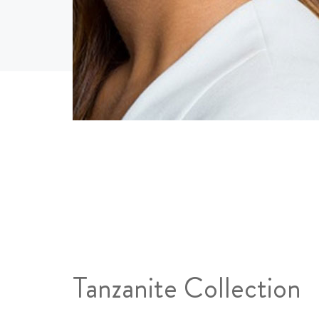
Tanzanite Collection