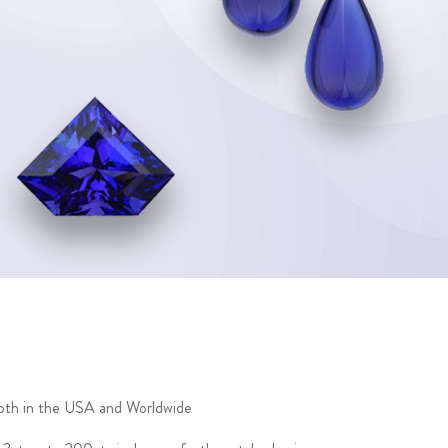
 both in the USA and Worldwide