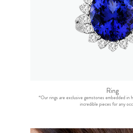
Ring
“Our rings are exclusive gemstones embedded in h
incredible pieces for any occ