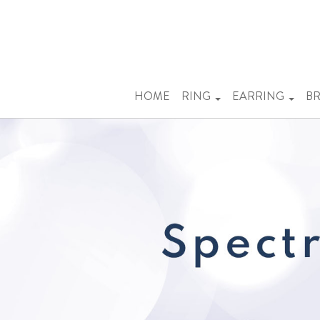
Previous
HOME
RING
EARRING
BR