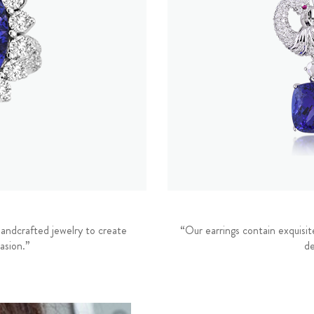
andcrafted jewelry to create
“Our earrings contain exquisit
asion.”
de