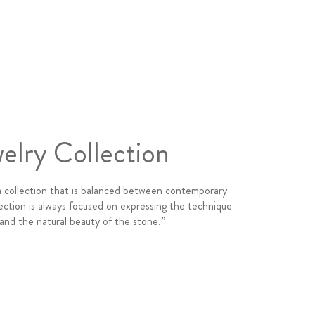
elry Collection
a collection that is balanced between contemporary
ection is always focused on expressing the technique
 and the natural beauty of the stone.”