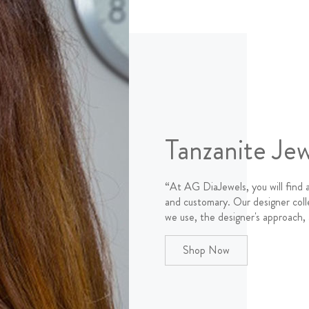
Tanzanite Jew
“At AG DiaJewels, you will find 
and customary. Our designer coll
we use, the designer's approach,
Shop Now