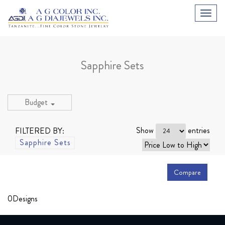
Sapphire Sets
Budget
Show
entries
FILTERED BY:
Sapphire Sets
Compare
0
Designs