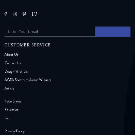
CUSTOMER SERVICE
About Us
Contact Us
Design With Us
AGTA Spectrum Award Winners
Article
Trade Shows
Education
Faq
Privacy Policy