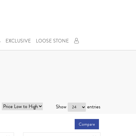
EXCLUSIVE
LOOSE STONE
Show
entries
Compare