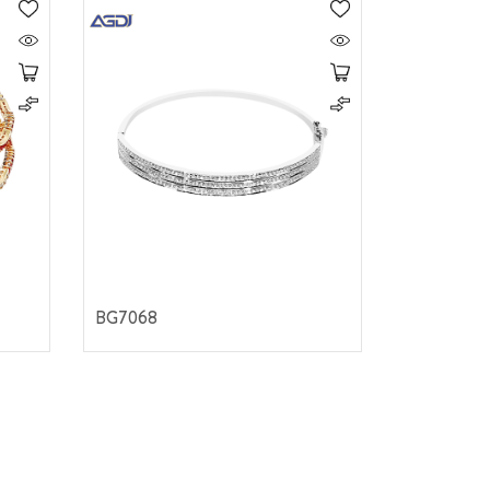
BG7068