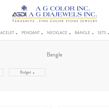
ACELET
PENDANT
NECKLACE
BANGLE
SETS
Bangle
Budget