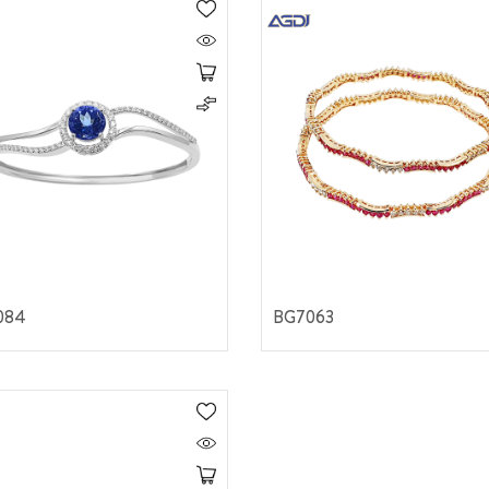
084
BG7063