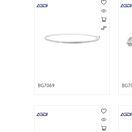
BG7069
BG7