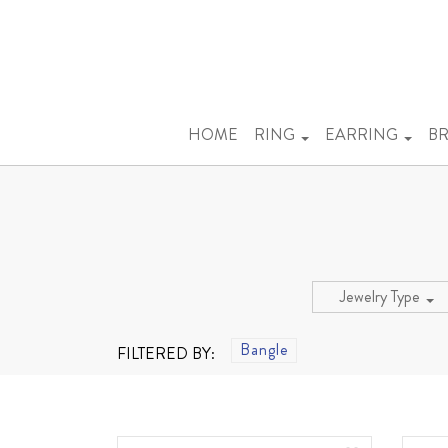
HOME
RING
EARRING
BR
Jewelry Type
Bangle
FILTERED BY: