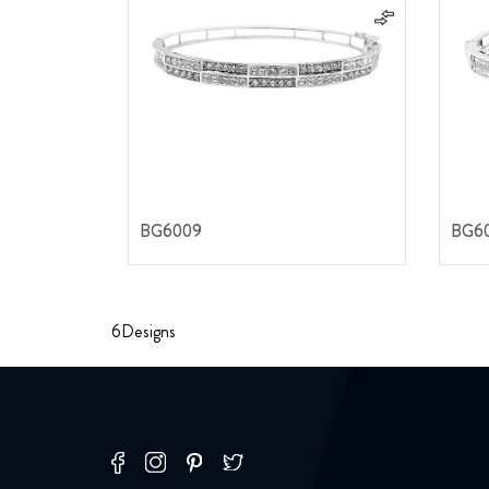
BG6009
BG6
6
Designs