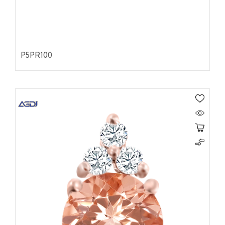
P5PR100