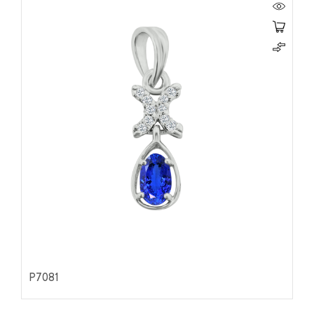
P7081