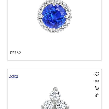
P5762