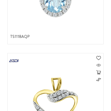
TS1118AQP