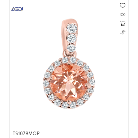
TS1079MOP