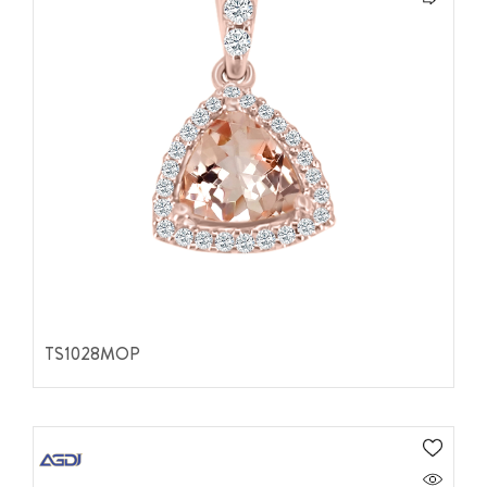
TS1028MOP