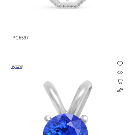
PC6537