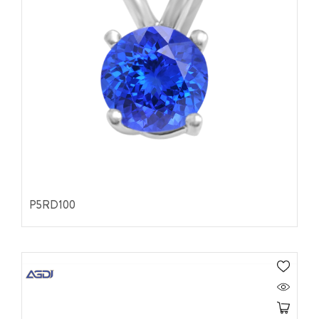
P5RD100