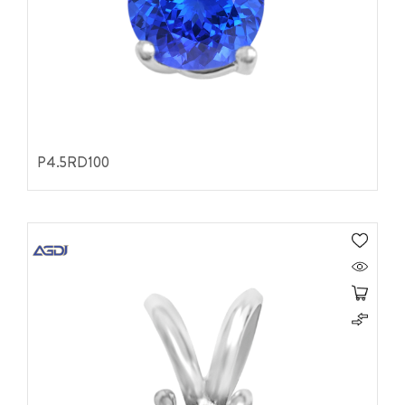
P4.5RD100