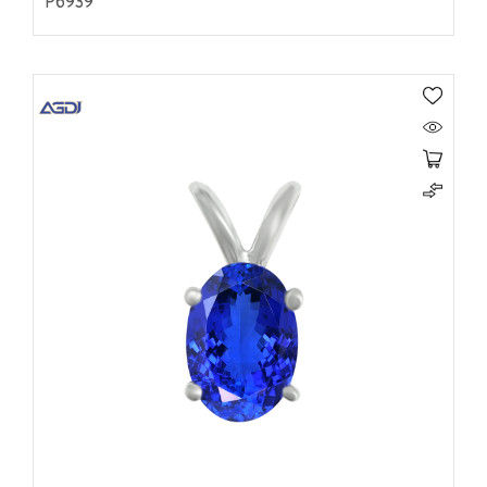
P6939