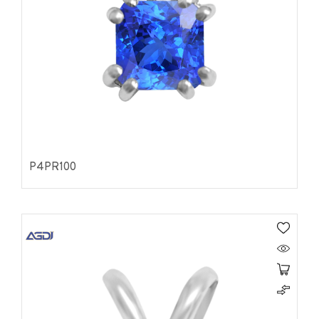
P4PR100