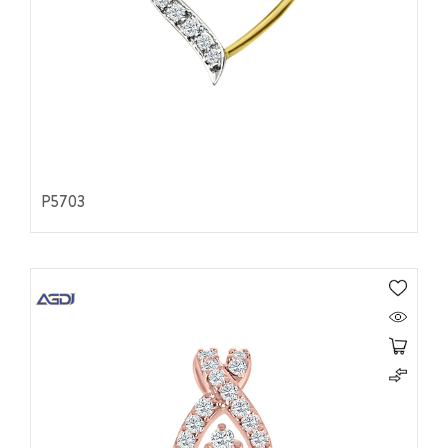
P5703