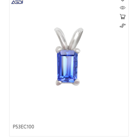
P53EC100