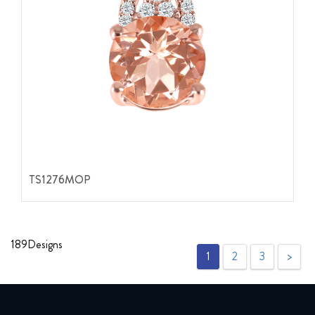
TS1276MOP
189
Designs
1
2
3
>