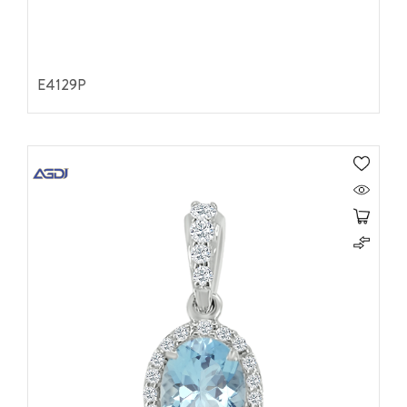
E4129P