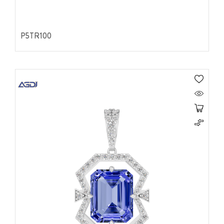
P5TR100