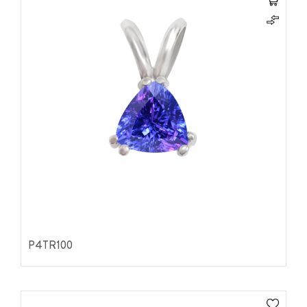
P4TR100