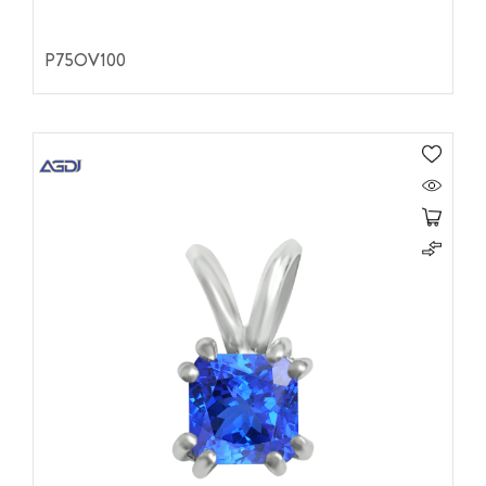
P75OV100