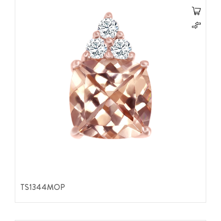
TS1344MOP