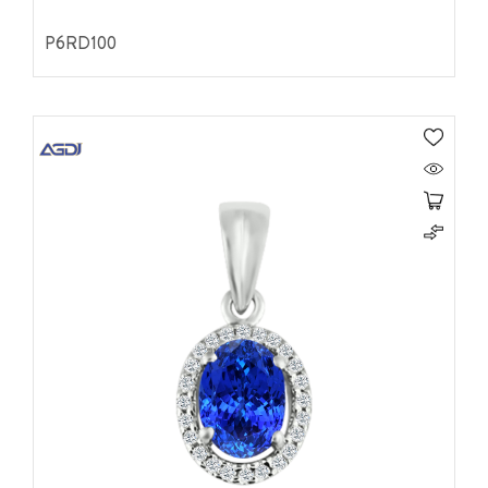
P6RD100