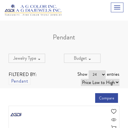
Pendant
Jewelry Type
Budget
Show
entries
FILTERED BY:
Pendant
Compare