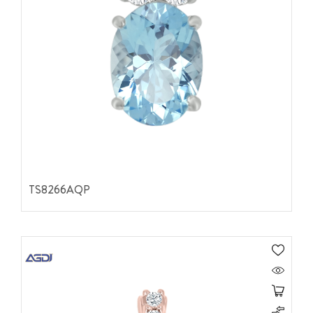
TS8266AQP