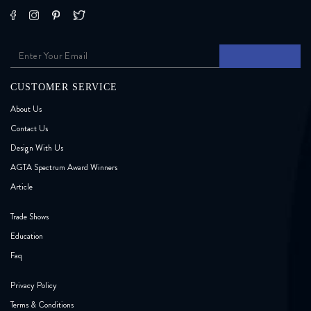
CUSTOMER SERVICE
About Us
Contact Us
Design With Us
AGTA Spectrum Award Winners
Article
Trade Shows
Education
Faq
Privacy Policy
Terms & Conditions