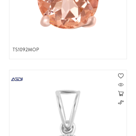
TS1092MOP