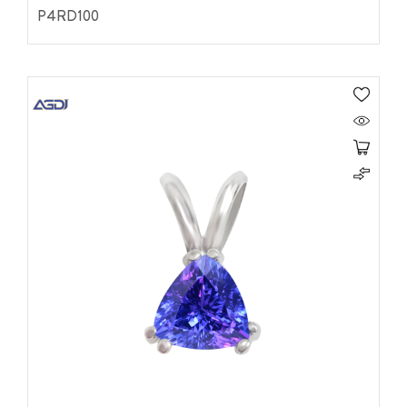
P4RD100