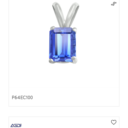
P64EC100