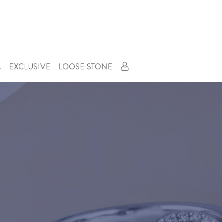
EXCLUSIVE
LOOSE STONE