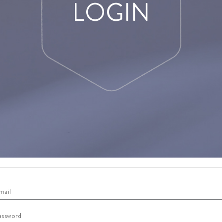
LOGIN