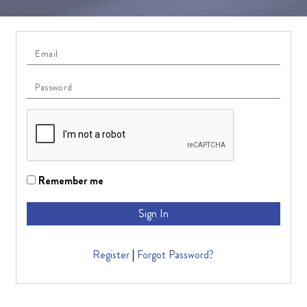
Remember me
Sign In
Register
|
Forgot Password?