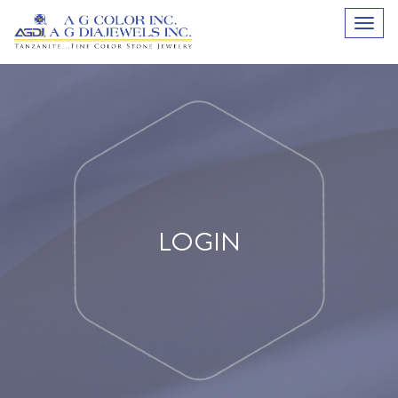
LOGIN