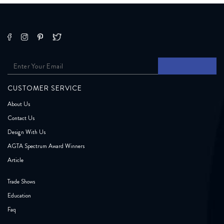
CUSTOMER SERVICE
About Us
Contact Us
Design With Us
AGTA Spectrum Award Winners
Article
Trade Shows
Education
Faq