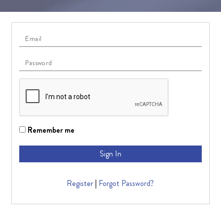
Remember me
Sign In
Register
|
Forgot Password?