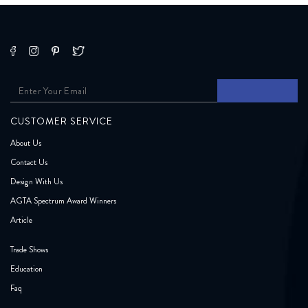
CUSTOMER SERVICE
About Us
Contact Us
Design With Us
AGTA Spectrum Award Winners
Article
Trade Shows
Education
Faq