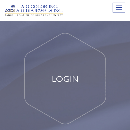
LOGIN