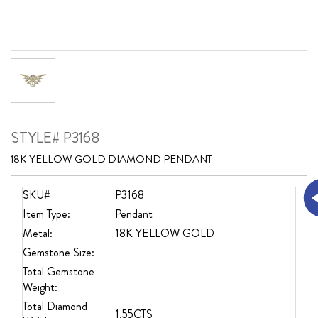
STYLE# P3168
18K YELLOW GOLD DIAMOND PENDANT
SKU#
P3168
Item Type:
Pendant
Metal:
18K YELLOW GOLD
Gemstone Size:
Total Gemstone
Weight:
Total Diamond
1.55CTS