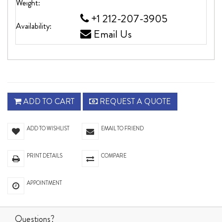
Weight:
+1 212-207-3905
Availability:
Email Us
ADD TO CART
REQUEST A QUOTE
ADD TO WISHLIST
EMAIL TO FRIEND
PRINT DETAILS
COMPARE
APPOINTMENT
Questions?