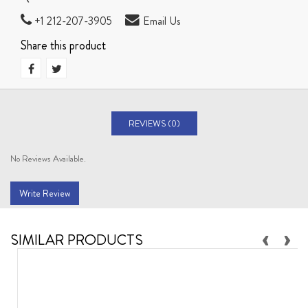
+1 212-207-3905
Email Us
Share this product
REVIEWS (0)
No Reviews Available.
Write Review
‹
›
SIMILAR PRODUCTS