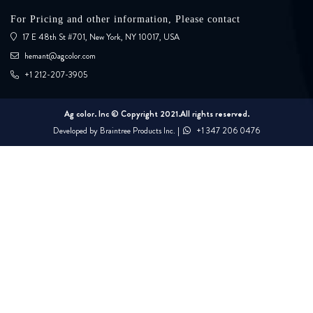
For Pricing and other information, Please contact
17 E 48th St #701, New York, NY 10017, USA
hemant@agcolor.com
+1 212-207-3905
Ag color. Inc © Copyright 2021.All rights reserved.
Developed by
Braintree Products Inc.
|
+1 347 206 0476