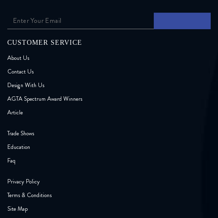
CUSTOMER SERVICE
About Us
Contact Us
Design With Us
AGTA Spectrum Award Winners
Article
Trade Shows
Education
Faq
Privacy Policy
Terms & Conditions
Site Map