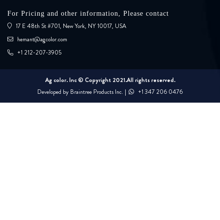
For Pricing and other information, Please contact
17 E 48th St #701, New York, NY 10017, USA
hemant@agcolor.com
+1 212-207-3905
Ag color. Inc © Copyright 2021.All rights reserved.
Developed by
Braintree Products Inc.
|
+1 347 206 0476