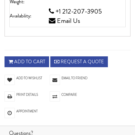
Weight:
+1 212-207-3905
Availability:
Email Us
ADD TO CART
REQUEST A QUOTE
ADD TO WISHLIST
EMAIL TO FRIEND
PRINT DETAILS
COMPARE
APPOINTMENT
Questions?