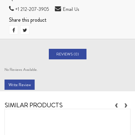
+1 212-207-3905
Email Us
Share this product
REVIEWS (0)
No Reviews Available.
Write Review
‹
›
SIMILAR PRODUCTS