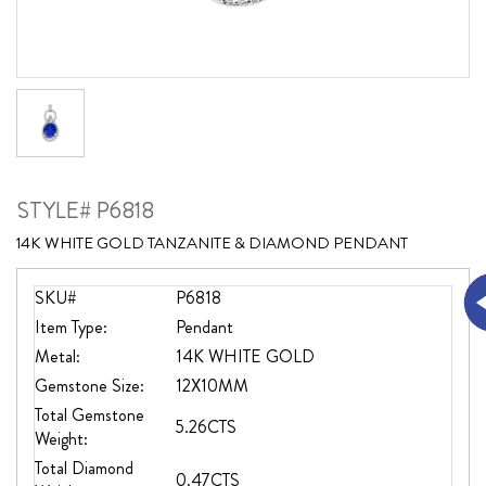
STYLE# P6818
14K WHITE GOLD TANZANITE & DIAMOND PENDANT
SKU#
P6818
Item Type:
Pendant
Metal:
14K WHITE GOLD
Gemstone Size:
12X10MM
Total Gemstone
5.26CTS
Weight:
Total Diamond
0.47CTS