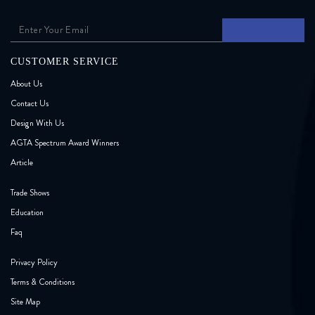
CUSTOMER SERVICE
About Us
Contact Us
Design With Us
AGTA Spectrum Award Winners
Article
Trade Shows
Education
Faq
Privacy Policy
Terms & Conditions
Site Map